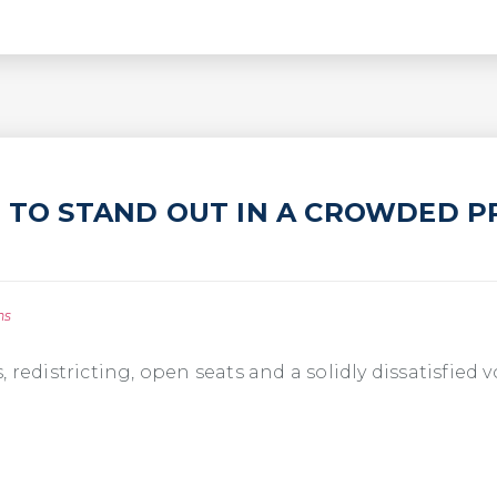
L TO STAND OUT IN A CROWDED P
ns
 redistricting, open seats and a solidly dissatisfied