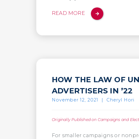
READ MORE
HOW THE LAW OF UN
ADVERTISERS IN ’22
November 12, 2021
|
Cheryl Hori
Originally Published on Campaigns and Elec
For smaller campaigns or nonprof