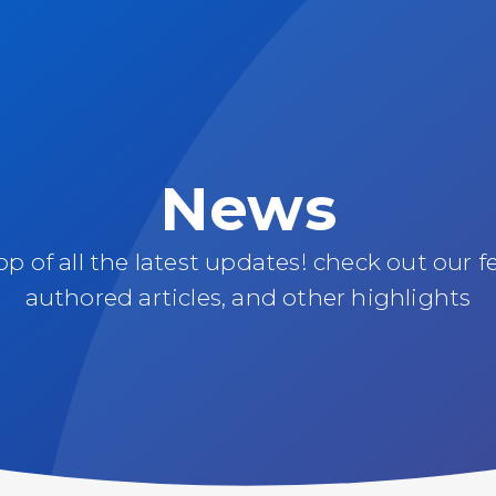
News
oop of all the latest updates! check out our f
authored articles, and other highlights