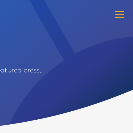
Menu
eatured press,