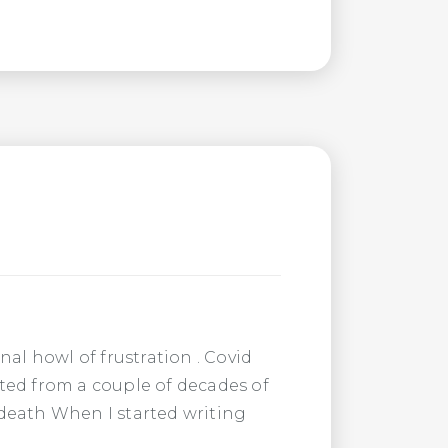
al howl of frustration . Covid
nated from a couple of decades of
o death When I started writing