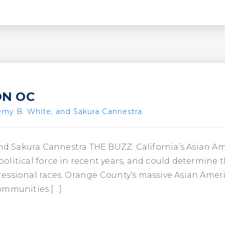
ON OC
emy B. White, and Sakura Cannestra
 and Sakura Cannestra THE BUZZ: California’s Asian 
litical force in recent years, and could determine 
essional races. Orange County’s massive Asian Amer
ommunities […]