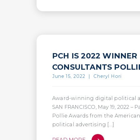
PCH IS 2022 WINNER
CONSULTANTS POLL
June 15, 2022
|
Cheryl Hori
Award-winning digital political 
SAN FRANCISCO, May 19, 2022 – P
Pollie Awards from the American 
political advertising […]
READ MORE