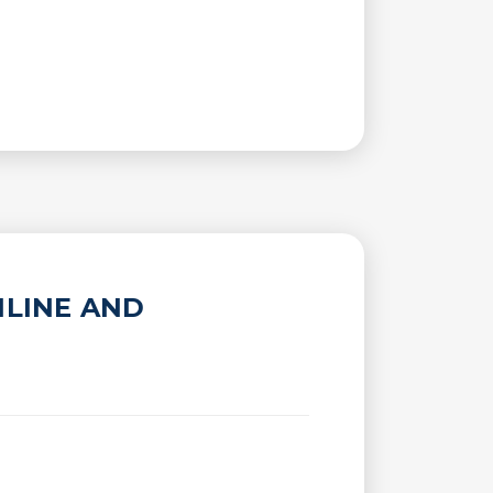
NLINE AND