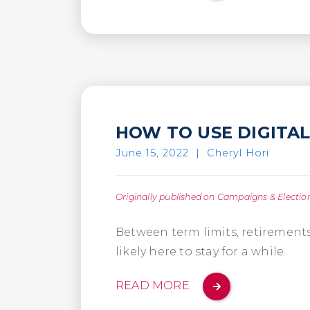
HOW TO USE DIGITA
June 15, 2022
|
Cheryl Hori
Originally published on Campaigns & Electio
Between term limits, retirements,
likely here to stay for a while.
READ MORE