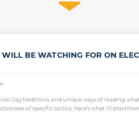
WILL BE WATCHING FOR ON ELECT
ns
tion Day traditions, and unique ways of reading wha
ctiveness of specific tactics. Here’s what 10 practitio