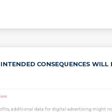
INTENDED CONSEQUENCES WILL 
tions
its, additional data for digital advertising might n