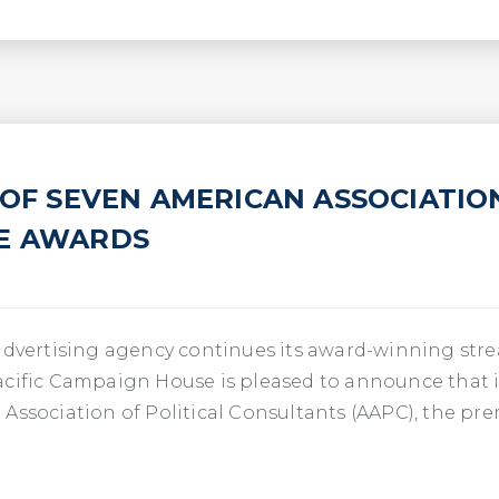
 OF SEVEN AMERICAN ASSOCIATIO
IE AWARDS
advertising agency continues its award-winning strea
acific Campaign House is pleased to announce that i
Association of Political Consultants (AAPC), the pr