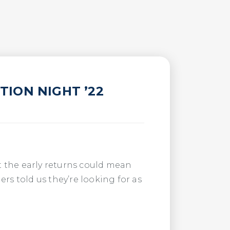
ION NIGHT ’22
t the early returns could mean
ners told us they’re looking for as