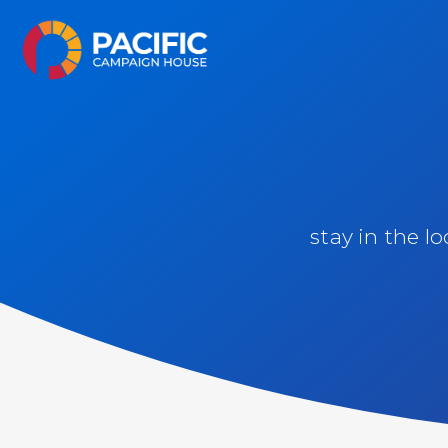
Skip
Pacific Campaign House
to
content
stay in the l