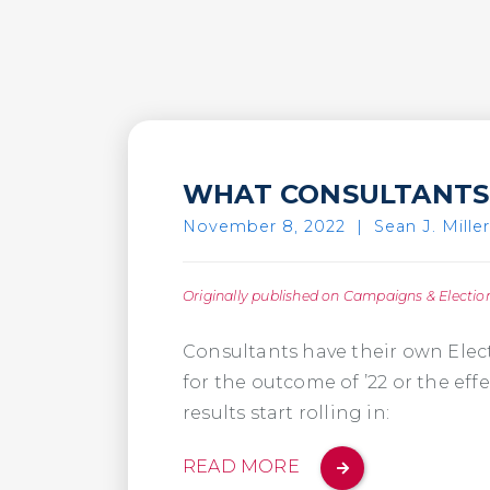
WHAT CONSULTANTS 
November 8, 2022
|
Sean J. Miller
Originally published on Campaigns & Electio
Consultants have their own Elec
for the outcome of ’22 or the effe
results start rolling in:
READ MORE