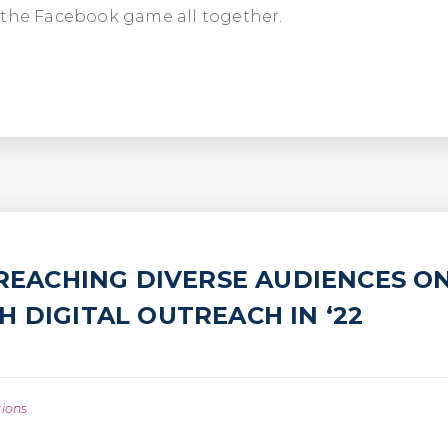
 the Facebook game all together.
 REACHING DIVERSE AUDIENCES O
 DIGITAL OUTREACH IN ‘22
tions