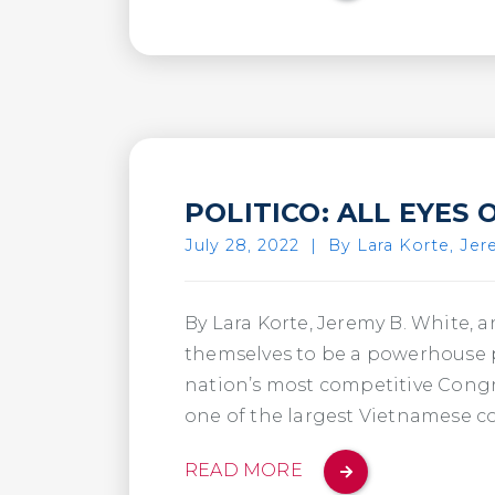
POLITICO: ALL EYES 
July 28, 2022
|
By Lara Korte, Jer
By Lara Korte, Jeremy B. White,
themselves to be a powerhouse po
nation’s most competitive Congr
one of the largest Vietnamese c
READ MORE