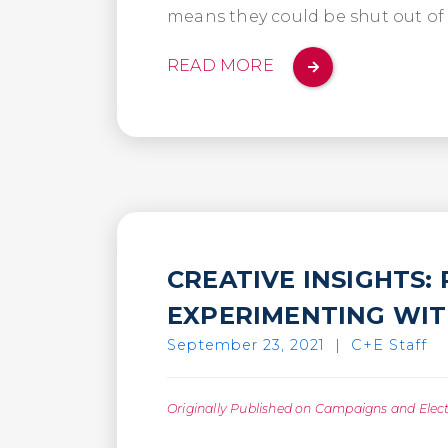
means they could be shut out of
READ MORE
CREATIVE INSIGHTS:
EXPERIMENTING WITH
September 23, 2021
|
C+E Staff
Originally Published on Campaigns and Elec