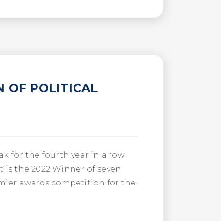
N OF POLITICAL
k for the fourth year in a row
t is the 2022 Winner of seven
emier awards competition for the