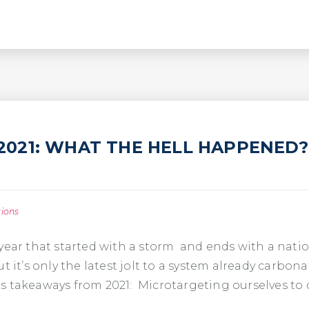
N 2021: WHAT THE HELL HAPPENED?
tions
year that started with a storm and ends with a nation
t it’s only the latest jolt to a system already carbo
tics takeaways from 2021: Microtargeting ourselves t