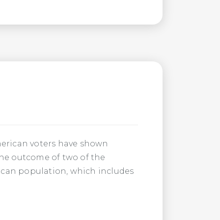
American voters have shown
the outcome of two of the
ican population, which includes