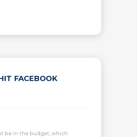
HIT FACEBOOK
ot be in the budget, which