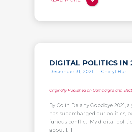
DIGITAL POLITICS I
December 31, 2021
|
Cheryl Hori
Originally Published on Campaigns and Elec
By Colin Delany Goodbye 2021, a 
has supercharged our politics, bu
furious conflict. My digital poli
about […]