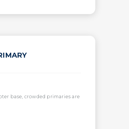
RIMARY
 voter base, crowded primaries are