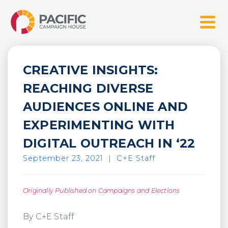
Skip
Pacific Campaign House
to
Menu
content
CREATIVE INSIGHTS:
REACHING DIVERSE
AUDIENCES ONLINE AND
EXPERIMENTING WITH
DIGITAL OUTREACH IN ‘22
September 23, 2021
|
C+E Staff
Originally Published on Campaigns and Elections
By C+E Staff