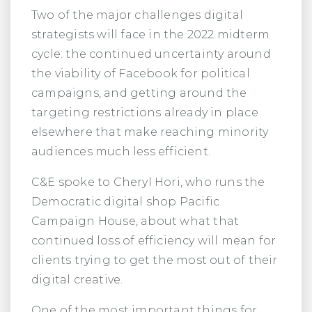
Two of the major challenges digital
strategists will face in the 2022 midterm
cycle: the continued uncertainty around
the viability of Facebook for political
campaigns, and getting around the
targeting restrictions already in place
elsewhere that make reaching minority
audiences much less efficient.
C&E spoke to Cheryl Hori, who runs the
Democratic digital shop Pacific
Campaign House, about what that
continued loss of efficiency will mean for
clients trying to get the most out of their
digital creative.
One of the most important things for