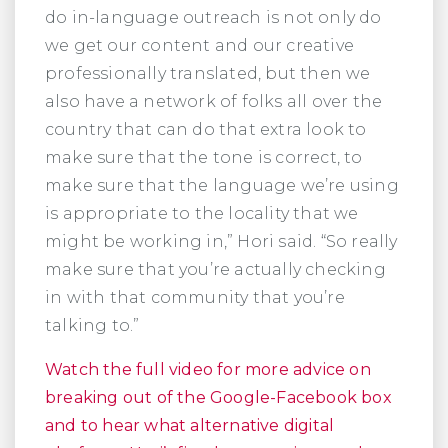
do in-language outreach is not only do
we get our content and our creative
professionally translated, but then we
also have a network of folks all over the
country that can do that extra look to
make sure that the tone is correct, to
make sure that the language we’re using
is appropriate to the locality that we
might be working in,” Hori said. “So really
make sure that you’re actually checking
in with that community that you’re
talking to.”
Watch the full video for more advice on
breaking out of the Google-Facebook box
and to hear what alternative digital