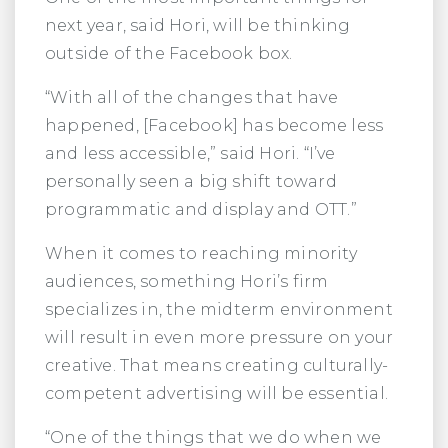
next year, said Hori, will be thinking
outside of the Facebook box.
“With all of the changes that have
happened, [Facebook] has become less
and less accessible,” said Hori. “I’ve
personally seen a big shift toward
programmatic and display and OTT.”
When it comes to reaching minority
audiences, something Hori’s firm
specializes in, the midterm environment
will result in even more pressure on your
creative. That means creating culturally-
competent advertising will be essential.
“One of the things that we do when we