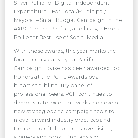
Silver Pollie for Digital Independent
Expenditure – For Local/Municipal/
Mayoral – Small Budget Campaign in the
AAPC Central Region, and lastly, a Bronze
Pollie for Best Use of Social Media.
With these awards, this year marks the
fourth consecutive year Pacific
Campaign House has been awarded top
honors at the Pollie Awards by a
bipartisan, blind jury panel of
professional peers. PCH continues to
demonstrate excellent work and develop
new strategies and campaign tools to
move forward industry practices and
trends in digital political advertising,
strategy and consulting, ads and