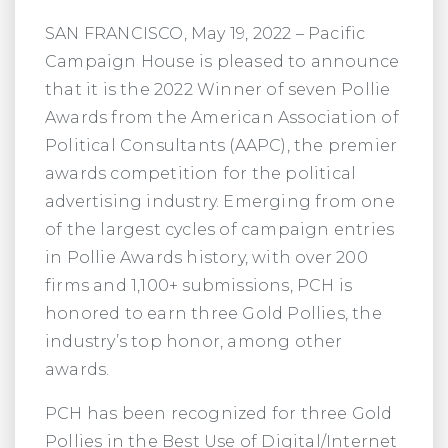
SAN FRANCISCO, May 19, 2022 – Pacific
Campaign House is pleased to announce
that it is the 2022 Winner of seven Pollie
Awards from the American Association of
Political Consultants (AAPC), the premier
awards competition for the political
advertising industry. Emerging from one
of the largest cycles of campaign entries
in Pollie Awards history, with over 200
firms and 1,100+ submissions, PCH is
honored to earn three Gold Pollies, the
industry’s top honor, among other
awards.
PCH has been recognized for three Gold
Pollies in the Best Use of Digital/Internet