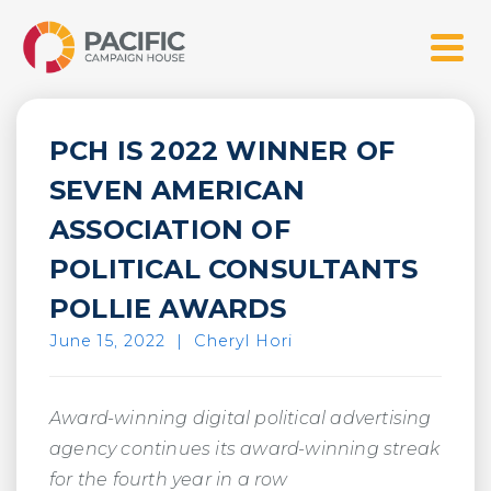
Skip
Pacific Campaign House
to
Menu
content
PCH IS 2022 WINNER OF
SEVEN AMERICAN
ASSOCIATION OF
POLITICAL CONSULTANTS
POLLIE AWARDS
June 15, 2022
|
Cheryl Hori
Award-winning digital political advertising
agency continues its award-winning streak
for the fourth year in a row