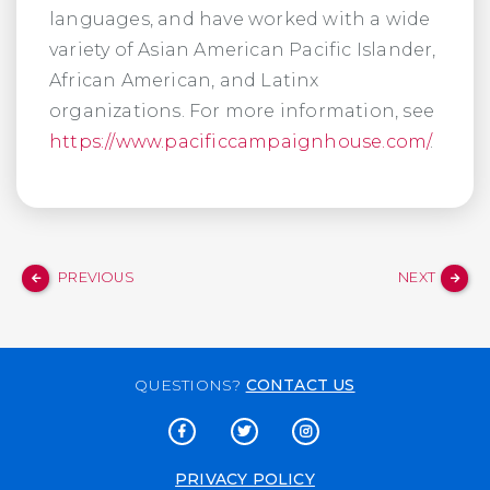
languages, and have worked with a wide
variety of Asian American Pacific Islander,
African American, and Latinx
organizations. For more information, see
https://www.pacificcampaignhouse.com/
.
PREVIOUS
NEXT
QUESTIONS?
CONTACT US
PRIVACY POLICY