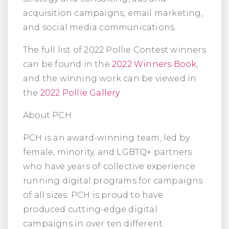
acquisition campaigns, email marketing,
and social media communications.
The full list of 2022 Pollie Contest winners
can be found in the
2022 Winners Book
,
and the winning work can be viewed in
the
2022 Pollie Gallery
.
About PCH
PCH is an award-winning team, led by
female, minority, and LGBTQ+ partners
who have years of collective experience
running digital programs for campaigns
of all sizes. PCH is proud to have
produced cutting-edge digital
campaigns in over ten different