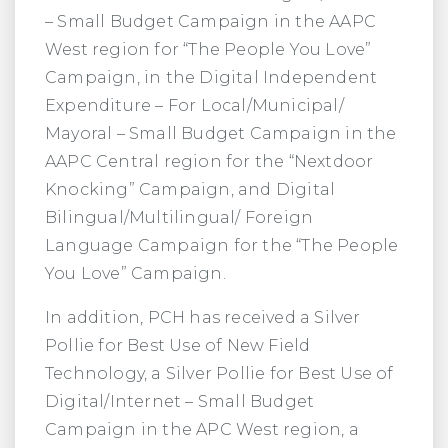
– Small Budget Campaign in the AAPC
West region for “The People You Love”
Campaign, in the Digital Independent
Expenditure – For Local/Municipal/
Mayoral – Small Budget Campaign in the
AAPC Central region for the “Nextdoor
Knocking” Campaign, and Digital
Bilingual/Multilingual/ Foreign
Language Campaign for the “The People
You Love” Campaign.
In addition, PCH has received a Silver
Pollie for Best Use of New Field
Technology, a Silver Pollie for Best Use of
Digital/Internet – Small Budget
Campaign in the APC West region, a