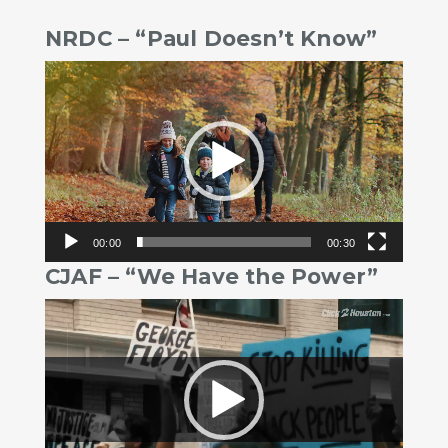
NRDC – “Paul Doesn’t Know”
Video
Player
00:00
00:30
CJAF – “We Have the Power”
Video
Player