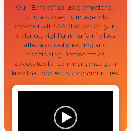
Our “Echoes” ad used emotional,
culturally specific imagery to
connect with AAPI voters on gun
violence, highlighting family loss
after a school shooting and
positioning Democrats as
advocates for commonsense gun
laws that protect our communities.
Video
Player