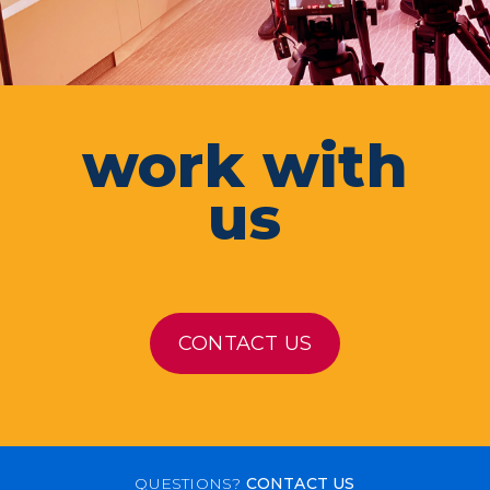
work with
us
CONTACT US
QUESTIONS?
CONTACT US