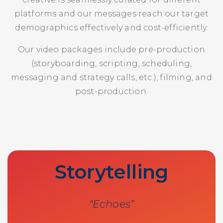
platforms and our messages reach our target
demographics effectively and cost-efficiently.
Our video packages include pre-production
(storyboarding, scripting, scheduling,
messaging and strategy calls, etc.), filming, and
post-production.
Storytelling
“Echoes”