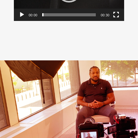
00:00
00:30