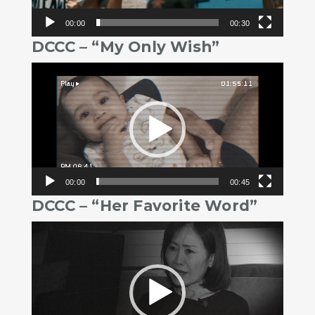
00:00
00:30
DCCC – “My Only Wish”
Video
Player
00:00
00:45
DCCC – “Her Favorite Word”
Video
Player