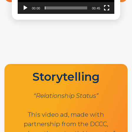
00:00
00:45
Storytelling
“Relationship Status”
This video ad, made with
partnership from the DCCC,