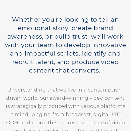
Whether you’re looking to tell an
emotional story, create brand
awareness, or build trust, we’ll work
with your team to develop innovative
and impactful scripts, identify and
recruit talent, and produce video
content that converts.
Understanding that we live in a consumption-
driven world, our award-winning video content
is strategically produced with various platforms
in mind, ranging from broadcast, digital, OTT,
OOH, and more. This means each piece of video
creative is seamlessly curated for different