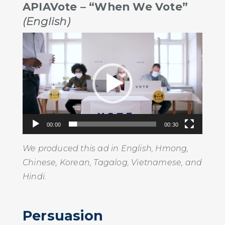
APIAVote – “When We Vote”
(English)
Video
Player
00:00
00:30
We produced this ad in English, Hmong,
Chinese, Korean, Tagalog, Vietnamese, and
Hindi.
Persuasion