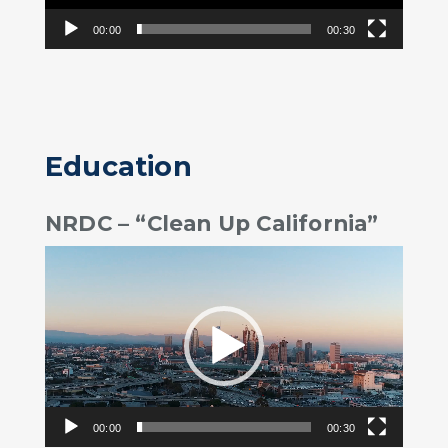
00:00
00:30
Education
NRDC – “Clean Up California”
Video
Player
00:00
00:30