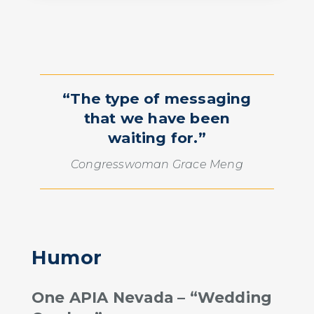
“The type of messaging
that we have been
waiting for.”
Congresswoman Grace Meng
Humor
One APIA Nevada – “Wedding