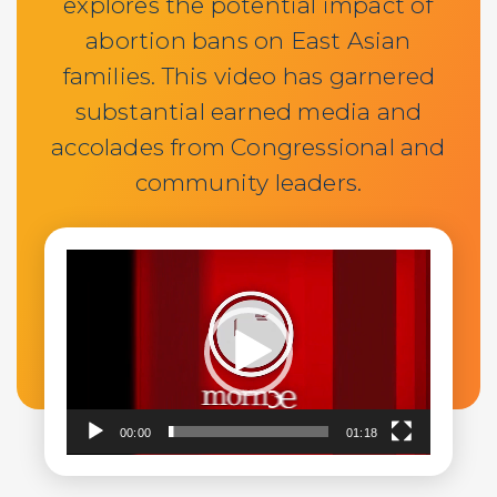
explores the potential impact of
abortion bans on East Asian
families. This video has garnered
substantial earned media and
accolades from Congressional and
community leaders.
Video
Player
00:00
01:18