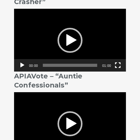
Crasher”
Video
Player
00:00
01:00
APIAVote – “Auntie
Confessionals”
Video
Player